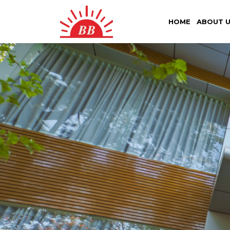
HOME
ABOUT 