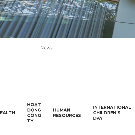
News
HOẠT
INTERNATIONAL
ĐỘNG
HUMAN
EALTH
CHILDREN'S
CÔNG
RESOURCES
DAY
TY