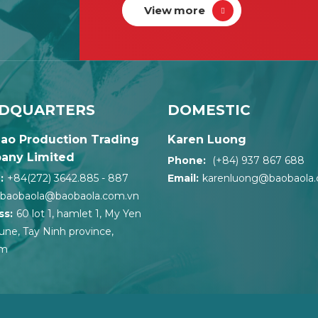
View more
DQUARTERS
DOMESTIC
ao Production Trading
Karen Luong
any Limited
Phone:
(+84) 937 867 688
:
+84(272) 3642.885 - 887
Email:
karenluong@baobaola
baobaola@baobaola.com.vn
ss:
60 lot 1, hamlet 1, My Yen
e, Tay Ninh province,
am