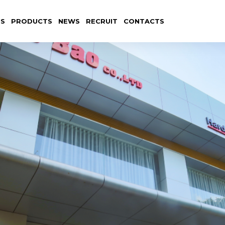
US
PRODUCTS
NEWS
RECRUIT
CONTACTS