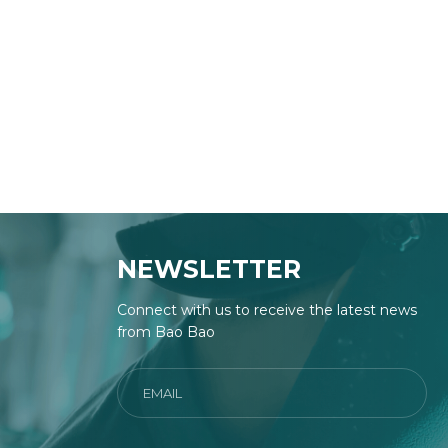
NEWSLETTER
Connect with us to receive the latest news
from Bao Bao