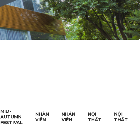
MID-
NHÂN
NHÂN
NỘI
NỘI
AUTUMN
VIÊN
VIÊN
THẤT
THẤT
FESTIVAL