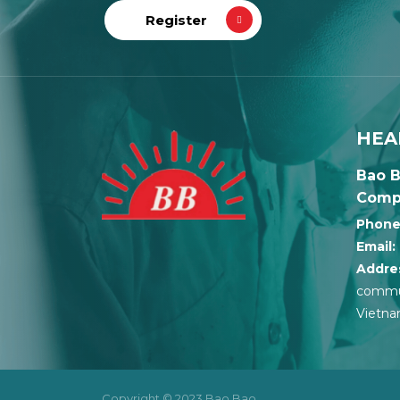
HEA
Bao B
Comp
Phone
Email:
Addre
commun
Vietn
Copyright © 2023 Bao Bao.