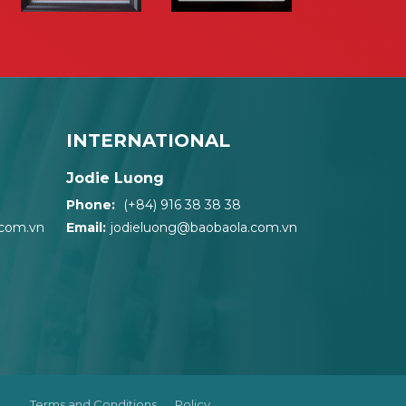
INTERNATIONAL
Jodie Luong
Phone:
(+84) 916 38 38 38
.com.vn
Email:
jodieluong@baobaola.com.vn
Terms and Conditions
Policy