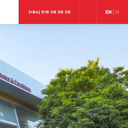
(+84) 916 38 38 38
EN
VI