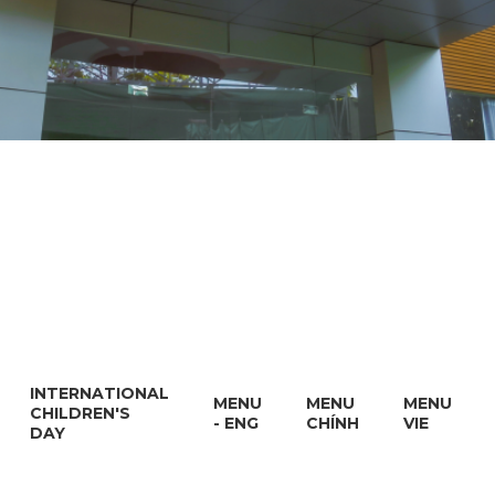
INTERNATIONAL
MENU
MENU
MENU
CHILDREN'S
- ENG
CHÍNH
VIE
DAY