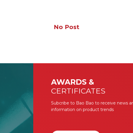
No Post
AWARDS &
CERTIFICATES
Subcribe to Bao Bao to receive news a
information on product trends